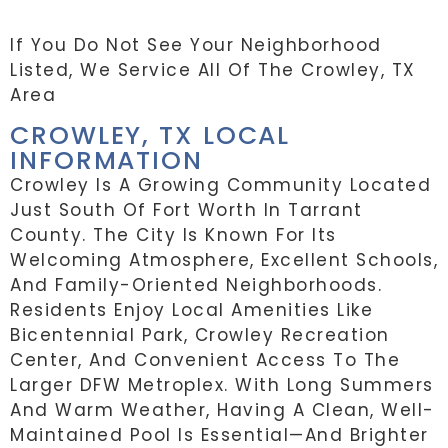
If You Do Not See Your Neighborhood
Listed, We Service All Of The Crowley, TX
Area
CROWLEY, TX LOCAL
INFORMATION
Crowley Is A Growing Community Located
Just South Of Fort Worth In Tarrant
County. The City Is Known For Its
Welcoming Atmosphere, Excellent Schools,
And Family-Oriented Neighborhoods.
Residents Enjoy Local Amenities Like
Bicentennial Park, Crowley Recreation
Center, And Convenient Access To The
Larger DFW Metroplex. With Long Summers
And Warm Weather, Having A Clean, Well-
Maintained Pool Is Essential—And Brighter