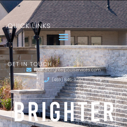
QUICK LINKS
GET IN TOUCH
matt@brighterpoolservices.com
(469) 846-9797