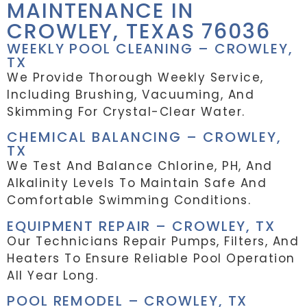
MAINTENANCE IN
CROWLEY, TEXAS 76036
WEEKLY POOL CLEANING – CROWLEY,
TX
We Provide Thorough Weekly Service,
Including Brushing, Vacuuming, And
Skimming For Crystal-Clear Water.
CHEMICAL BALANCING – CROWLEY,
TX
We Test And Balance Chlorine, PH, And
Alkalinity Levels To Maintain Safe And
Comfortable Swimming Conditions.
EQUIPMENT REPAIR – CROWLEY, TX
Our Technicians Repair Pumps, Filters, And
Heaters To Ensure Reliable Pool Operation
All Year Long.
POOL REMODEL – CROWLEY, TX