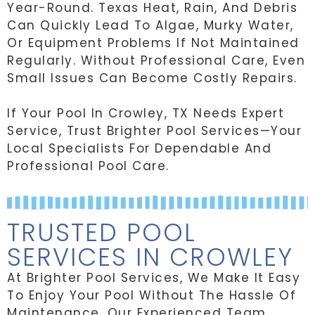
Year-Round. Texas Heat, Rain, And Debris
Can Quickly Lead To Algae, Murky Water,
Or Equipment Problems If Not Maintained
Regularly. Without Professional Care, Even
Small Issues Can Become Costly Repairs.
If Your Pool In Crowley, TX Needs Expert
Service, Trust Brighter Pool Services—Your
Local Specialists For Dependable And
Professional Pool Care.
TRUSTED POOL
SERVICES IN CROWLEY
At Brighter Pool Services, We Make It Easy
To Enjoy Your Pool Without The Hassle Of
Maintenance. Our Experienced Team