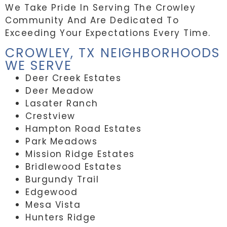
We Take Pride In Serving The Crowley
Community And Are Dedicated To
Exceeding Your Expectations Every Time.
CROWLEY, TX NEIGHBORHOODS
WE SERVE
Deer Creek Estates
Deer Meadow
Lasater Ranch
Crestview
Hampton Road Estates
Park Meadows
Mission Ridge Estates
Bridlewood Estates
Burgundy Trail
Edgewood
Mesa Vista
Hunters Ridge