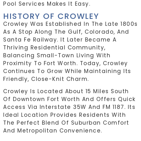
Pool Services Makes It Easy.
HISTORY OF CROWLEY
Crowley Was Established In The Late 1800s
As A Stop Along The Gulf, Colorado, And
Santa Fe Railway. It Later Became A
Thriving Residential Community,
Balancing Small-Town Living With
Proximity To Fort Worth. Today, Crowley
Continues To Grow While Maintaining Its
Friendly, Close-Knit Charm.
Crowley Is Located About 15 Miles South
Of Downtown Fort Worth And Offers Quick
Access Via Interstate 35W And FM 1187. Its
Ideal Location Provides Residents With
The Perfect Blend Of Suburban Comfort
And Metropolitan Convenience.