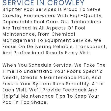
SERVICE IN CROWLEY
Brighter Pool Services Is Proud To Serve
Crowley Homeowners With High-Quality,
Dependable Pool Care. Our Technicians
Are Trained In All Aspects Of Pool
Maintenance, From Chemical
Management To Equipment Service. We
Focus On Delivering Reliable, Transparent,
And Professional Results Every Visit.
When You Schedule Service, We Take The
Time To Understand Your Pool’s Specific
Needs, Create A Maintenance Plan, And
Ensure Your System Runs Smoothly. After
Each Visit, We’ll Provide Feedback And
Helpful Maintenance Tips To Keep Your
Pool In Top Shape.