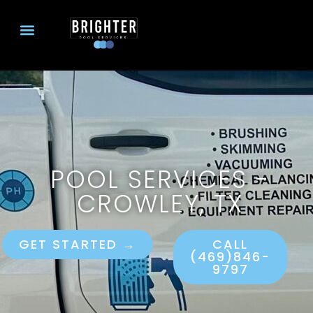
POOL SERVICES -
CROWLEY, TX
GET STARTED →
CALL
(469)846-
9797