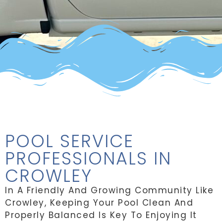
POOL SERVICE
PROFESSIONALS IN
CROWLEY
In A Friendly And Growing Community Like
Crowley, Keeping Your Pool Clean And
Properly Balanced Is Key To Enjoying It