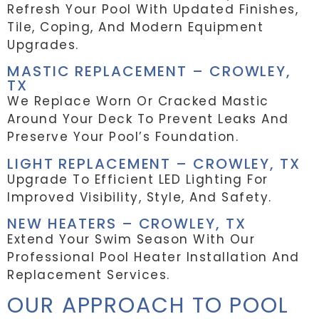
Refresh Your Pool With Updated Finishes,
Tile, Coping, And Modern Equipment
Upgrades.
MASTIC REPLACEMENT – CROWLEY,
TX
We Replace Worn Or Cracked Mastic
Around Your Deck To Prevent Leaks And
Preserve Your Pool’s Foundation.
LIGHT REPLACEMENT – CROWLEY, TX
Upgrade To Efficient LED Lighting For
Improved Visibility, Style, And Safety.
NEW HEATERS – CROWLEY, TX
Extend Your Swim Season With Our
Professional Pool Heater Installation And
Replacement Services.
OUR APPROACH TO POOL