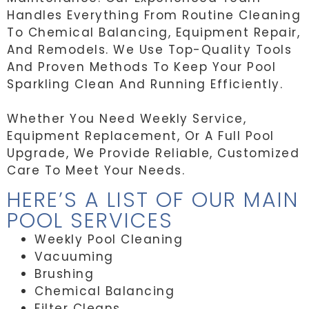
Handles Everything From Routine Cleaning
To Chemical Balancing, Equipment Repair,
And Remodels. We Use Top-Quality Tools
And Proven Methods To Keep Your Pool
Sparkling Clean And Running Efficiently.
Whether You Need Weekly Service,
Equipment Replacement, Or A Full Pool
Upgrade, We Provide Reliable, Customized
Care To Meet Your Needs.
HERE’S A LIST OF OUR MAIN
POOL SERVICES
Weekly Pool Cleaning
Vacuuming
Brushing
Chemical Balancing
Filter Cleans