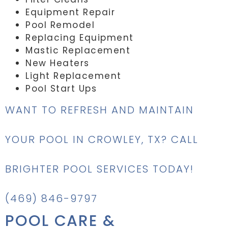
Equipment Repair
Pool Remodel
Replacing Equipment
Mastic Replacement
New Heaters
Light Replacement
Pool Start Ups
WANT TO REFRESH AND MAINTAIN
YOUR POOL IN CROWLEY, TX? CALL
BRIGHTER POOL SERVICES TODAY!
(469) 846-9797
POOL CARE &